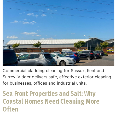
Commercial cladding cleaning for Sussex, Kent and
Surrey. Vidder delivers safe, effective exterior cleaning
for businesses, offices and industrial units.
Sea Front Properties and Salt: Why
Coastal Homes Need Cleaning More
Often