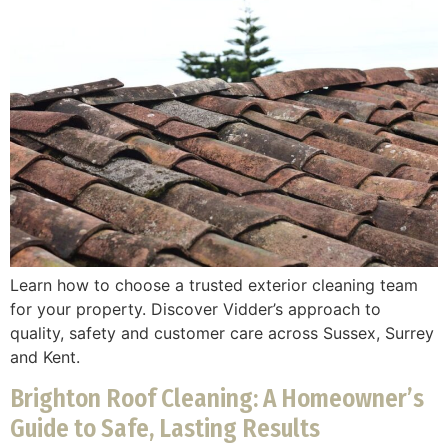
Learn how to choose a trusted exterior cleaning team
for your property. Discover Vidder’s approach to
quality, safety and customer care across Sussex, Surrey
and Kent.
Brighton Roof Cleaning: A Homeowner’s
Guide to Safe, Lasting Results