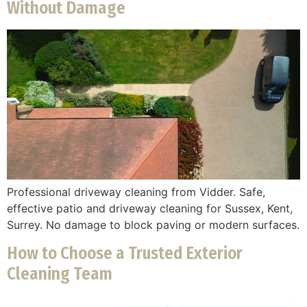
Without Damage
Professional driveway cleaning from Vidder. Safe,
effective patio and driveway cleaning for Sussex, Kent,
Surrey. No damage to block paving or modern surfaces.
How to Choose a Trusted Exterior
Cleaning Team