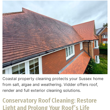
Coastal property cleaning protects your Sussex home
from salt, algae and weathering. Vidder offers roof,
render and full exterior cleaning solutions.
Conservatory Roof Cleaning: Restore
Light and Prolong Your Roof’s Life