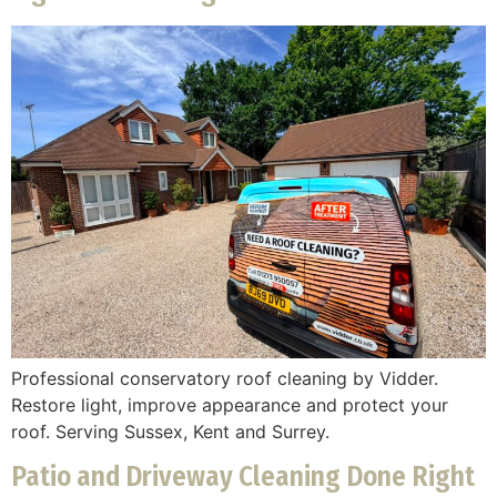
Professional conservatory roof cleaning by Vidder.
Restore light, improve appearance and protect your
roof. Serving Sussex, Kent and Surrey.
Patio and Driveway Cleaning Done Right