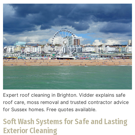
Expert roof cleaning in Brighton. Vidder explains safe
roof care, moss removal and trusted contractor advice
for Sussex homes. Free quotes available.
Soft Wash Systems for Safe and Lasting
Exterior Cleaning