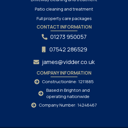
Patio cleaning and treatment
Full property care packages
CONTACT INFORMATION
01273 950057
07542 286529
james@vidder.co.uk
COMPANY INFORMATION
Constructionline: 1211885
Based in Brighton and
operating nationwide
Company Number: 14246467