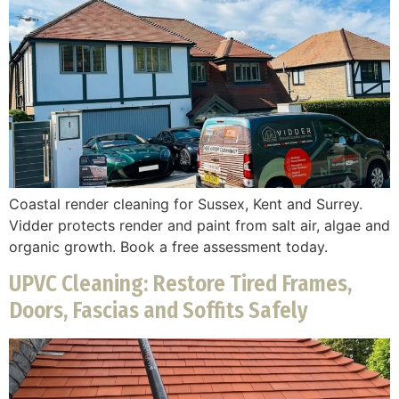
Coastal render cleaning for Sussex, Kent and Surrey.
Vidder protects render and paint from salt air, algae and
organic growth. Book a free assessment today.
UPVC Cleaning: Restore Tired Frames,
Doors, Fascias and Soffits Safely