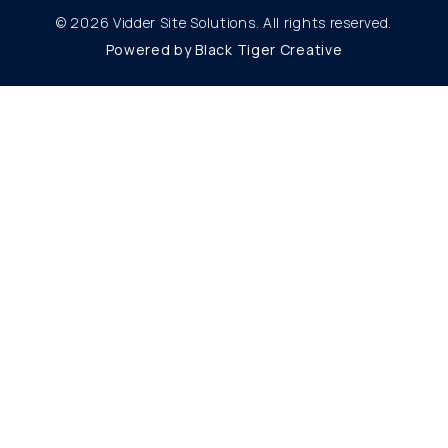
© 2026 Vidder Site Solutions. All rights reserved.
Powered by Black Tiger Creative