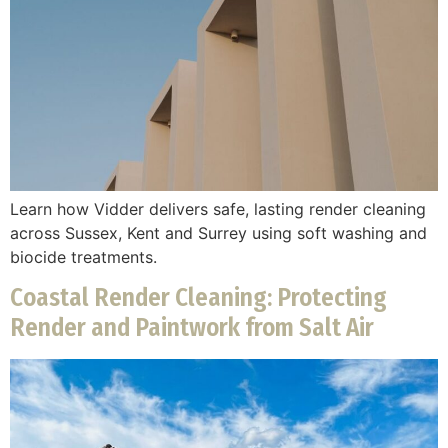
Learn how Vidder delivers safe, lasting render cleaning
across Sussex, Kent and Surrey using soft washing and
biocide treatments.
Coastal Render Cleaning: Protecting
Render and Paintwork from Salt Air