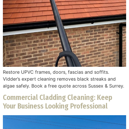
Restore UPVC frames, doors, fascias and soffits.
Vidder’s expert cleaning removes black streaks and
algae safely. Book a free quote across Sussex & Surrey.
Commercial Cladding Cleaning: Keep
Your Business Looking Professional