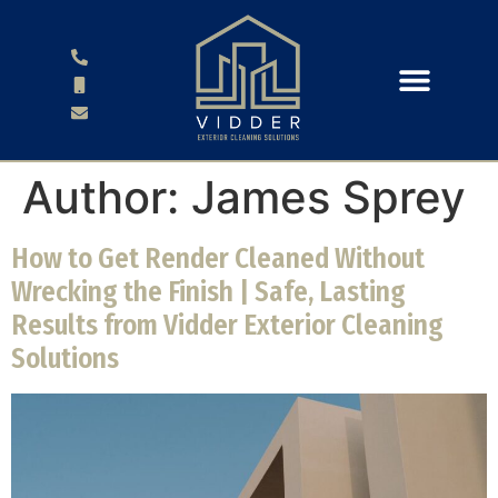
Author:
James Sprey
How to Get Render Cleaned Without
Wrecking the Finish | Safe, Lasting
Results from Vidder Exterior Cleaning
Solutions