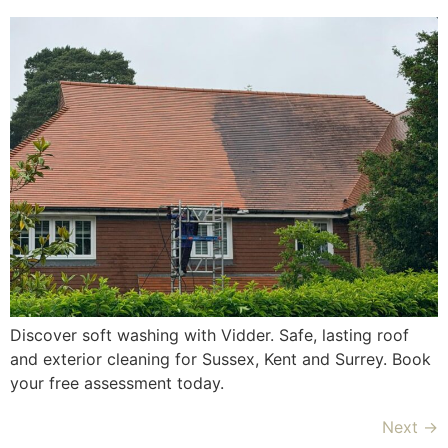
Discover soft washing with Vidder. Safe, lasting roof
and exterior cleaning for Sussex, Kent and Surrey. Book
your free assessment today.
Next
→