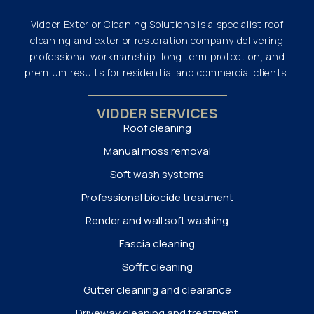
Vidder Exterior Cleaning Solutions is a specialist roof
cleaning and exterior restoration company delivering
professional workmanship, long term protection, and
premium results for residential and commercial clients.
VIDDER SERVICES
Roof cleaning
Manual moss removal
Soft wash systems
Professional biocide treatment
Render and wall soft washing
Fascia cleaning
Soffit cleaning
Gutter cleaning and clearance
Driveway cleaning and treatment