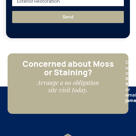
Send
Concerned about Moss
Call
us
or Staining?
on
012
Arrange a no obligation
950
site visit today.
or
emai
jame