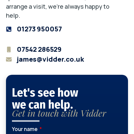
arrange a visit, we’re always happy to
help.
01273 950057
07542 286529
james@vidder.co.uk
Let's see how
we can help.
Get in touch with Vidder
Your name