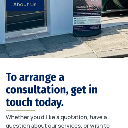
About Us
To arrange a
consultation, get in
touch today.
Whether you’d like a quotation, have a
question about our services, or wish to