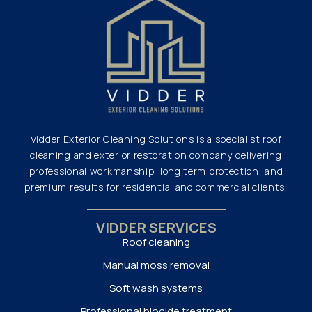
Vidder Exterior Cleaning Solutions is a specialist roof
cleaning and exterior restoration company delivering
professional workmanship, long term protection, and
premium results for residential and commercial clients.
VIDDER SERVICES
Roof cleaning
Manual moss removal
Soft wash systems
Professional biocide treatment