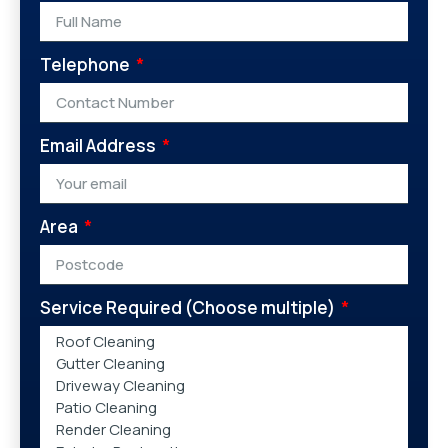
Telephone
Email Address
Area
Service Required (Choose multiple)