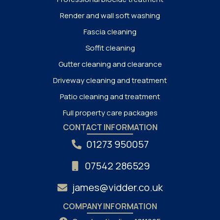
Render and wall soft washing
Fascia cleaning
Soffit cleaning
Gutter cleaning and clearance
Driveway cleaning and treatment
Patio cleaning and treatment
Full property care packages
CONTACT INFORMATION
01273 950057
07542 286529
james@vidder.co.uk
COMPANY INFORMATION