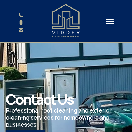
Contact Us
Professional roof cleaning and exterior
cleaning services for homeowners and
businesses