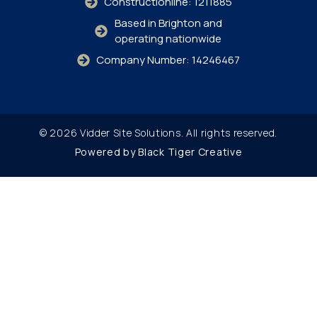
Constructionline: 1211885
Based in Brighton and
operating nationwide
Company Number: 14246467
© 2026 Vidder Site Solutions. All rights reserved.
Powered by Black Tiger Creative