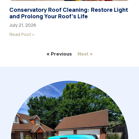
Conservatory Roof Cleaning: Restore Light
and Prolong Your Roof’s Life
July 21, 2026
Read Post »
« Previous
Next »