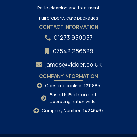
Patio cleaning and treatment
Full property care packages
CONTACT INFORMATION
01273 950057
07542 286529
james@vidder.co.uk
COMPANY INFORMATION
Constructionline: 1211885
Based in Brighton and
operating nationwide
Company Number: 14246467