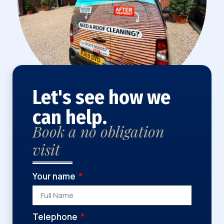
Let's see how we
can help.
Book a no obligation
visit
Your name
Telephone