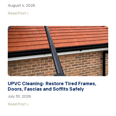
August 4, 2026
Read Post »
UPVC Cleaning: Restore Tired Frames,
Doors, Fascias and Soffits Safely
July 30, 2026
Read Post »