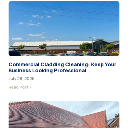
Commercial Cladding Cleaning: Keep Your
Business Looking Professional
July 28, 2026
Read Post »