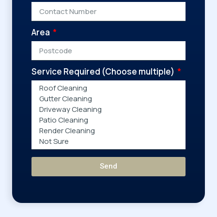
Area
Service Required (Choose multiple)
Send