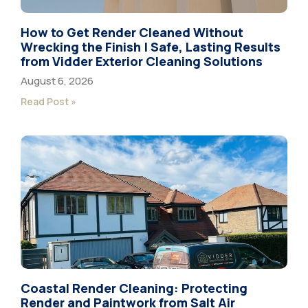
How to Get Render Cleaned Without
Wrecking the Finish | Safe, Lasting Results
from Vidder Exterior Cleaning Solutions
August 6, 2026
Read Post »
Coastal Render Cleaning: Protecting
Render and Paintwork from Salt Air