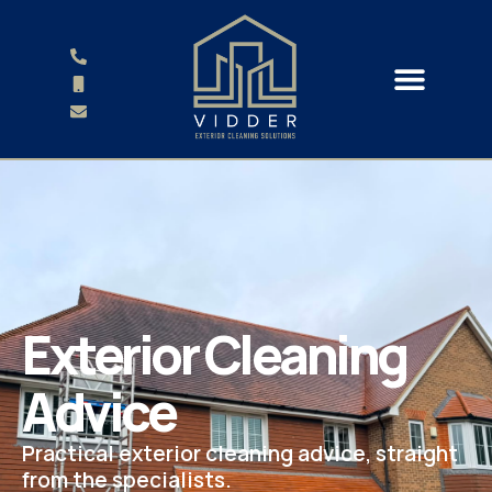
Exterior Cleaning
Advice
Practical exterior cleaning advice, straight
from the specialists.