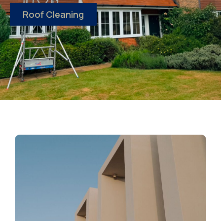
Roof Cleaning