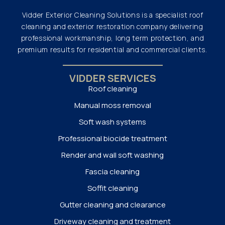
Vidder Exterior Cleaning Solutions is a specialist roof
cleaning and exterior restoration company delivering
professional workmanship, long term protection, and
premium results for residential and commercial clients.
VIDDER SERVICES
Roof cleaning
Manual moss removal
Soft wash systems
Professional biocide treatment
Render and wall soft washing
Fascia cleaning
Soffit cleaning
Gutter cleaning and clearance
Driveway cleaning and treatment