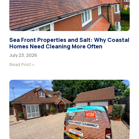
Sea Front Properties and Salt: Why Coastal
Homes Need Cleaning More Often
July 23, 2026
Read Post »