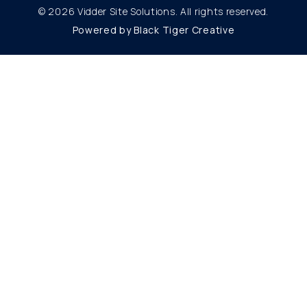
© 2026 Vidder Site Solutions. All rights reserved.
Powered by Black Tiger Creative