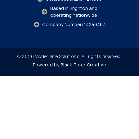
Based in Brighton and
operating nationwide
Company Number: 14246467
© 2026 Vidder Site Solutions. All rights reserved.
Powered by Black Tiger Creative