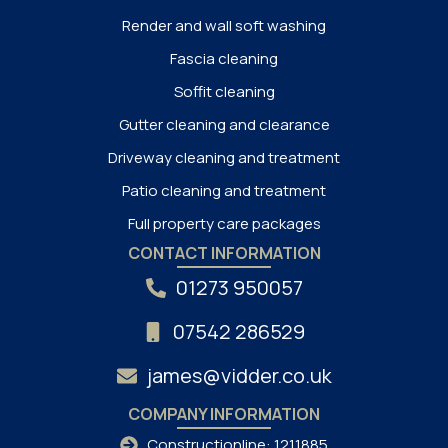
Render and wall soft washing
Fascia cleaning
Soffit cleaning
Gutter cleaning and clearance
Driveway cleaning and treatment
Patio cleaning and treatment
Full property care packages
CONTACT INFORMATION
01273 950057
07542 286529
james@vidder.co.uk
COMPANY INFORMATION
Constructionline: 1211885