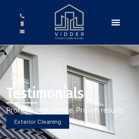
Testimonials
Professional service. Proven results.
Exterior Cleaning