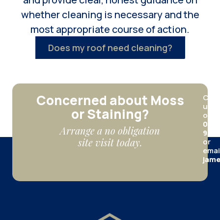
whether cleaning is necessary and the
most appropriate course of action.
Does my roof need cleaning?
Concerned about Moss
Call
us
or Staining?
on
012
Arrange a no obligation
950
site visit today.
or
emai
jame