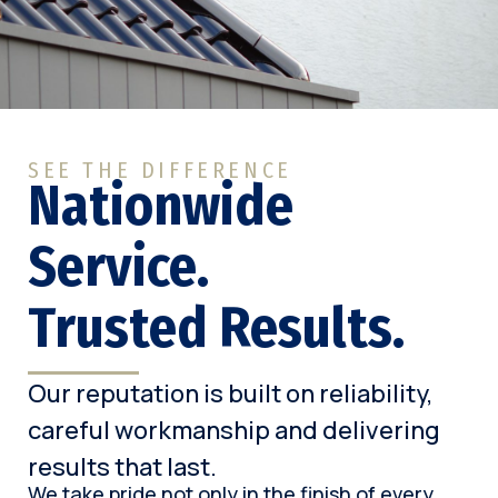
SEE THE DIFFERENCE
Nationwide
Service.
Trusted Results.
Our reputation is built on reliability,
careful workmanship and delivering
results that last.
We take pride not only in the finish of every