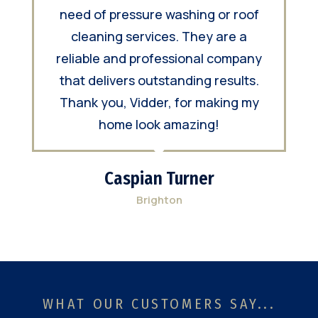
need of pressure washing or roof
cleaning services. They are a
reliable and professional company
that delivers outstanding results.
Thank you, Vidder, for making my
home look amazing!
Caspian Turner
Brighton
WHAT OUR CUSTOMERS SAY...