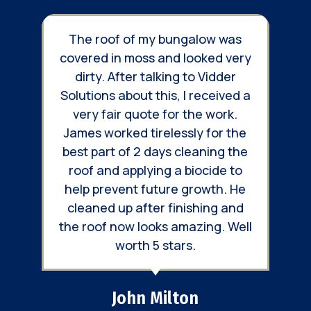
e roof of my bungalow was
We used Vidder
red in moss and looked very
treat 3 large r
rty. After talking to Vidder
Throughout the 
tions about this, I received a
had great co
ry fair quote for the work.
keeping us up to 
es worked tirelessly for the
work was prog
 part of 2 days cleaning the
finished produ
f and applying a biocide to
massive diffe
p prevent future growth. He
appearance and l
aned up after finishing and
roof
roof now looks amazing. Well
worth 5 stars.
Richard
Northleach,
John Milton