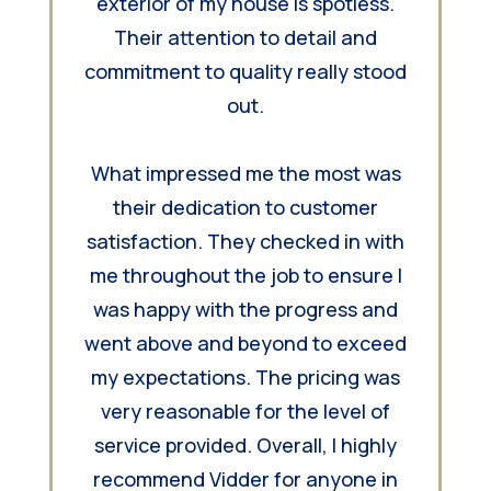
exterior of my house is spotless.
Their attention to detail and
commitment to quality really stood
out.
What impressed me the most was
their dedication to customer
satisfaction. They checked in with
me throughout the job to ensure I
was happy with the progress and
went above and beyond to exceed
my expectations. The pricing was
very reasonable for the level of
service provided. Overall, I highly
recommend Vidder for anyone in