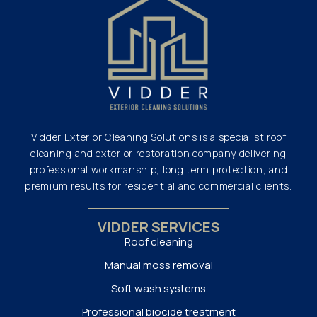
Vidder Exterior Cleaning Solutions is a specialist roof
cleaning and exterior restoration company delivering
professional workmanship, long term protection, and
premium results for residential and commercial clients.
VIDDER SERVICES
Roof cleaning
Manual moss removal
Soft wash systems
Professional biocide treatment