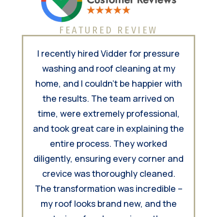
FEATURED REVIEW
I recently hired Vidder for pressure
washing and roof cleaning at my
home, and I couldn't be happier with
the results. The team arrived on
time, were extremely professional,
and took great care in explaining the
entire process. They worked
diligently, ensuring every corner and
crevice was thoroughly cleaned.
The transformation was incredible –
my roof looks brand new, and the