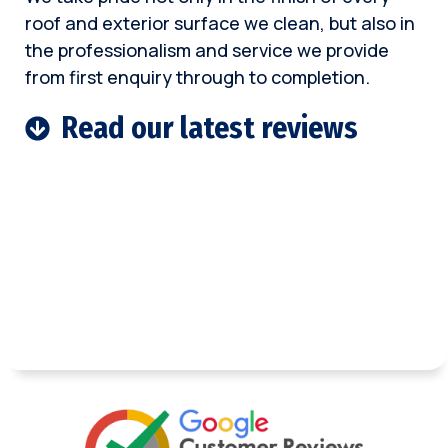
roof and exterior surface we clean, but also in
the professionalism and service we provide
from first enquiry through to completion.
Read our latest reviews