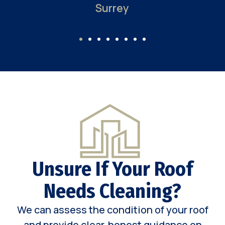
Surrey
Unsure If Your Roof
Needs Cleaning?
We can assess the condition of your roof
and provide clear, honest guidance on