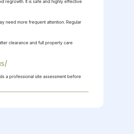
d regrowth. It is safe and highly effective
ay need more frequent attention. Regular
utter clearance and full property care
us/
ds a professional site assessment before