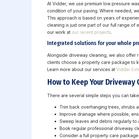
At Vidder, we use premium low pressure wash
condition of your paving. Where needed, we t
This approach is based on years of experienc
cleaning is just one part of our full range o
our work at
our recent projects
.
Integrated solutions for your whole pr
Alongside driveway cleaning, we also offer ro
clients choose a property care package to ke
Learn more about our services at
Vidder Ext
How to Keep Your Driveway 
There are several simple steps you can take
Trim back overhanging trees, shrubs an
Improve drainage where possible, ensu
Sweep leaves and debris regularly to 
Book regular professional driveway cl
Consider a full property care packag