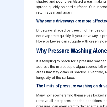
shaded and poorly ventilated areas, making n
spread quickly on hard surfaces. Our unpredi
return again and again.
Why some driveways are more affecte
Driveways shaded by trees, high fences or ne
not evaporate quickly. If your driveway is pr
Hove or Lewes can struggle with green algae 
Why Pressure Washing Alone
It is tempting to reach for a pressure washer
address the microscopic algae spores left wit
areas that stay damp or shaded. Over time, 
longevity of the surface.
The limits of pressure washing on dri
Many homeowners find themselves locked in 
remove all the spores, and the conditions th
pressure, can even start to damage the subst