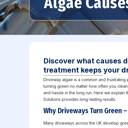
Algae Cause
Discover what causes d
treatment keeps your dr
Driveway algae is a common and frustrating
turning green no matter how often you clean
and hassle in the long run. Here we explain
Solutions provides long-lasting results.
Why Driveways Turn Green –
Many driveways across the UK develop green 