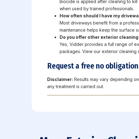
Biocide is applied after cleaning to ki
when used by trained professionals.
How often should I have my drivewa
Most driveways benefit from a profess
maintenance helps keep the surface sa
Do you offer other exterior cleanin
Yes, Vidder provides a full range of ex
packages. View our exterior cleaning s
Request a free no obligatio
Disclaimer:
Results may vary depending on 
any treatment is carried out.