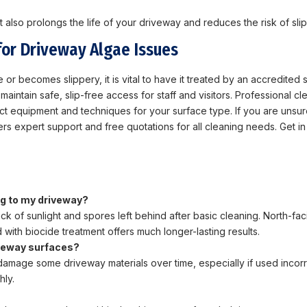
 also prolongs the life of your driveway and reduces the risk of slips
for Driveway Algae Issues
 or becomes slippery, it is vital to have it treated by an accredited s
aintain safe, slip-free access for staff and visitors. Professional c
ect equipment and techniques for your surface type. If you are unsu
ers expert support and free quotations for all cleaning needs. Get i
ng to my driveway?
ack of sunlight and spores left behind after basic cleaning. North-f
with biocide treatment offers much longer-lasting results.
iveway surfaces?
damage some driveway materials over time, especially if used incorr
hly.