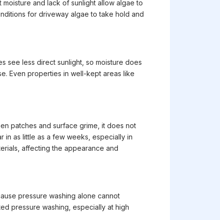
moisture and lack of sunlight allow algae to
nditions for driveway algae to take hold and
s see less direct sunlight, so moisture does
e. Even properties in well-kept areas like
reen patches and surface grime, it does not
in as little as a few weeks, especially in
erials, affecting the appearance and
ecause pressure washing alone cannot
ted pressure washing, especially at high