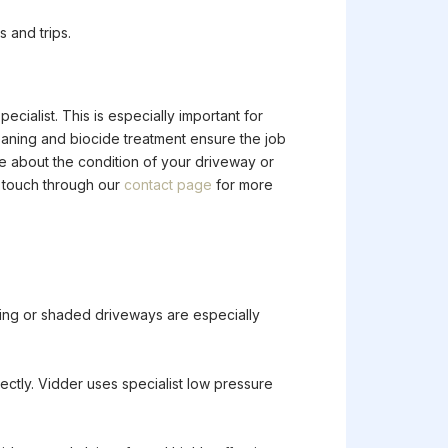
 and trips.
pecialist. This is especially important for
leaning and biocide treatment ensure the job
re about the condition of your driveway or
n touch through our
contact page
for more
acing or shaded driveways are especially
ectly. Vidder uses specialist low pressure