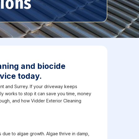
tions
aning and biocide
vice today.
t and Surrey. If your driveway keeps
ly works to stop it can save you time, money
nough, and how Vidder Exterior Cleaning
 due to algae growth. Algae thrive in damp,