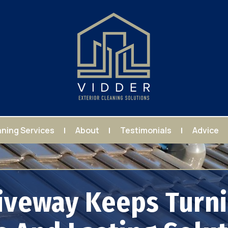
aning Services
About
Testimonials
Advice
iveway Keeps Turni