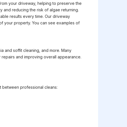
from your driveway, helping to preserve the
 and reducing the risk of algae returning.
able results every time. Our driveway
ue of your property. You can see examples of
cia and soffit cleaning, and more. Many
r repairs and improving overall appearance.
t between professional cleans: