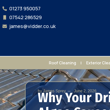
01273 950057
07542 286529
james@vidder.co.uk
Roof Cleaning
Exterior Cle
by
James Sprey
June 2, 2026
Why Your Dr