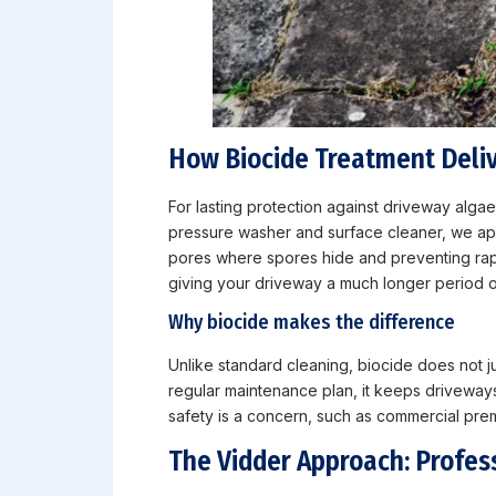
How Biocide Treatment Deliv
For lasting protection against driveway alga
pressure washer and surface cleaner, we apply
pores where spores hide and preventing rapid
giving your driveway a much longer period o
Why biocide makes the difference
Unlike standard cleaning, biocide does not j
regular maintenance plan, it keeps driveways
safety is a concern, such as commercial prem
The Vidder Approach: Profes