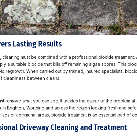
ers Lasting Results
e, cleaning must be combined with a professional biocide treatment. 
 a suitable biocide that kills off remaining algae spores. This bioc
 regrowth. When carried out by trained, insured specialists, biocide
f cleanliness between cleans.
ust remove what you can see. It tackles the cause of the problem at 
 in Brighton, Worthing and across the region looking fresh and safe
ises or communal areas, biocide treatment is an essential part of ex
sional Driveway Cleaning and Treatment