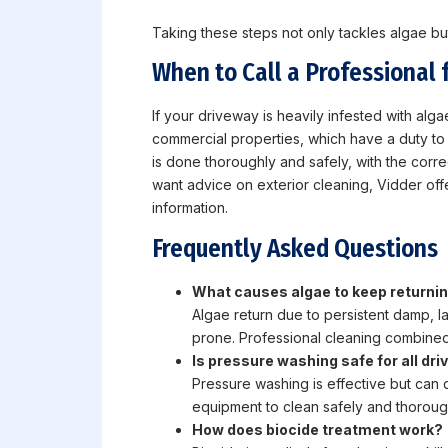
Taking these steps not only tackles algae but
When to Call a Professional 
If your driveway is heavily infested with algae
commercial properties, which have a duty to m
is done thoroughly and safely, with the corr
want advice on exterior cleaning, Vidder off
information.
Frequently Asked Questions
What causes algae to keep returni
Algae return due to persistent damp, l
prone. Professional cleaning combined 
Is pressure washing safe for all dr
Pressure washing is effective but can 
equipment to clean safely and thoroug
How does biocide treatment work?