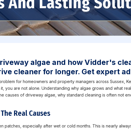
s And Lasting Solu
riveway algae and how Vidder's cle
ive cleaner for longer. Get expert ad
 problem for homeowners and property managers across Sussex, Ken
 it, you are not alone. Understanding why algae grows and what real
 the causes of driveway algae, why standard cleaning is often not e
 The Real Causes
patches, especially after wet or cold months. This is nearly always