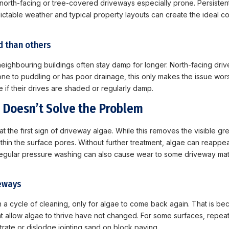
orth-facing or tree-covered driveways especially prone. Persistent 
ctable weather and typical property layouts can create the ideal co
d than others
ighbouring buildings often stay damp for longer. North-facing drive
one to puddling or has poor drainage, this only makes the issue wors
if their drives are shaded or regularly damp.
 Doesn’t Solve the Problem
 at the first sign of driveway algae. While this removes the visible g
hin the surface pores. Without further treatment, algae can reappear 
regular pressure washing can also cause wear to some driveway mat
veways
a cycle of cleaning, only for algae to come back again. That is b
at allow algae to thrive have not changed. For some surfaces, repea
rate or dislodge jointing sand on block paving.