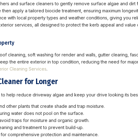
ers and surface cleaners to gently remove surface algae and dirt 
hen apply a tailored biocide treatment, ensuring maximum longevity
e with local property types and weather conditions, giving you reli
f exterior services, all designed to protect the kerb appeal and val
operty
of cleaning, soft washing for render and walls, gutter clearing, fas
ep the entire exterior in top condition, reducing the need for majo
erior Cleaning Services
.
Cleaner for Longer
 to help reduce driveway algae and keep your drive looking its bes
d other plants that create shade and trap moisture.
ring water does not pool on the surface.
avoid traps for moisture and organic growth.
eaning and treatment to prevent build-up.
e for comprehensive protection and maintenance.