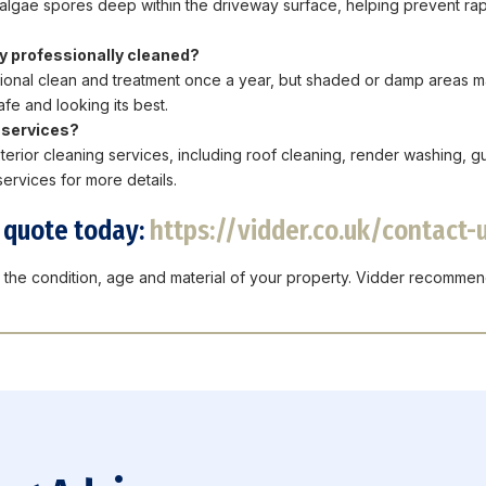
ll algae spores deep within the driveway surface, helping prevent rapi
y professionally cleaned?
ional clean and treatment once a year, but shaded or damp areas m
fe and looking its best.
g services?
terior cleaning services, including roof cleaning, render washing, g
ervices for more details.
n quote today:
https://vidder.co.uk/contact-
the condition, age and material of your property. Vidder recommen