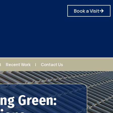
Book a Visit
Recent Work
Contact Us
ng Green: