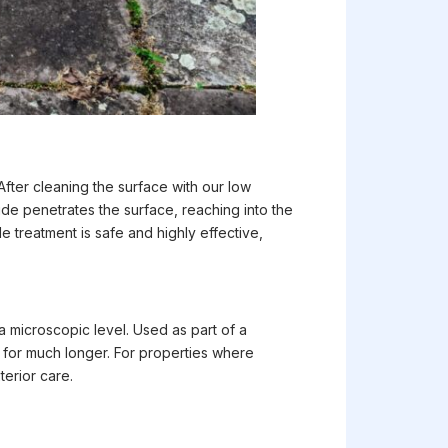
After cleaning the surface with our low
ide penetrates the surface, reaching into the
 treatment is safe and highly effective,
a microscopic level. Used as part of a
 for much longer. For properties where
terior care.